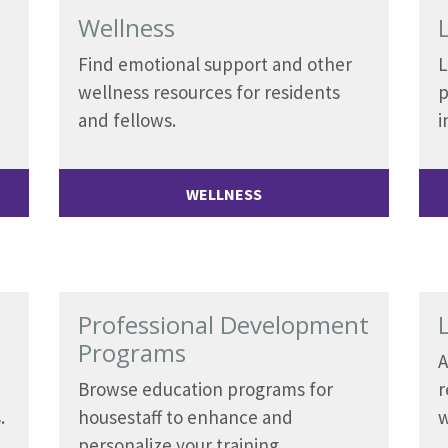
Wellness
Find emotional support and other
L
wellness resources for residents
p
and fellows.
i
WELLNESS
Professional Development
Programs
A
Browse education programs for
r
.
housestaff to enhance and
w
personalize your training.