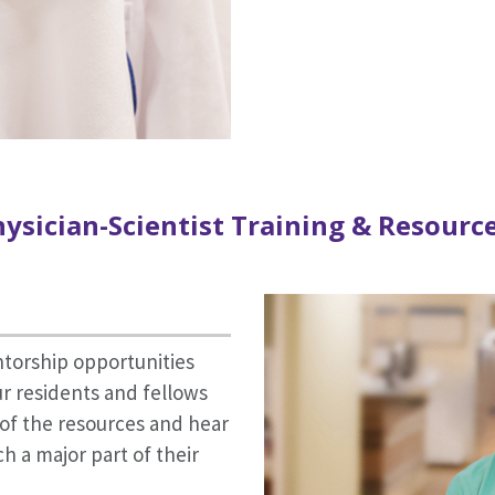
ysician-Scientist Training & Resourc
ntorship opportunities
r residents and fellows
l of the resources and hear
 a major part of their