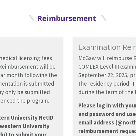
Reimbursement
Examination Re
edical licensing fees
McGaw will reimburse R
 Reimbursement will be
COMLEX Level III examin
dar month following the
September 22, 2025, pr
entation is submitted.
the residency period. T
y only be submitted
during the term of the
mmenced the program.
Please log in with yo
and password and use
tern University NetID
email address (@nort
western University
reimbursement reques
u) to submit your