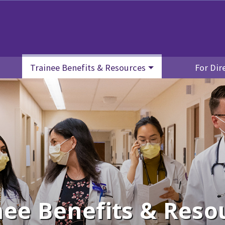
Trainee Benefits & Resources
For Dir
nee Benefits & Reso