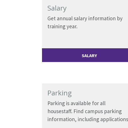
Salary
Get annual salary information by
training year.
SALARY
Parking
Parking is available for all
housestaff. Find campus parking
information, including applications