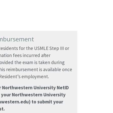
imbursement
esidents for the USMLE Step III or
ation fees incurred after
ovided the exam is taken during
his reimbursement is available once
 Resident’s employment.
ur Northwestern University NetID
 your Northwestern University
hwestern.edu) to submit your
t.