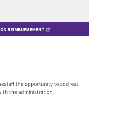
ION REIMBURSEMENT
sestaff the opportunity to address
with the administration.