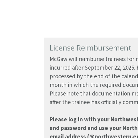
License Reimbursement
McGaw will reimburse trainees for m
incurred after September 22, 2025.
processed by the end of the calen
month in which the required docum
Please note that documentation ma
after the trainee has officially co
Please log in with your Northwes
and password and use your North
email address (@northwestern.ed