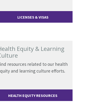
LICENSES & VISAS
Health Equity & Learning
Culture
ind resources related to our health
quity and learning culture efforts.
HEALTH EQUITY RESOURCES