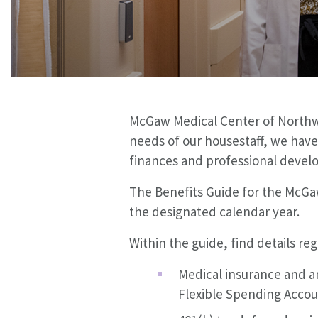
McGaw Medical Center of Northwes
needs of our housestaff, w
e have
finances and professional devel
The Benefits Guide for the McGaw
the designated calendar year.
Within the guide, find details re
Medical insurance and an
Flexible Spending Accou