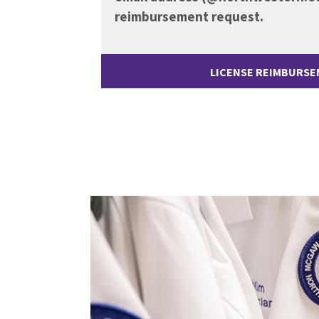
reimbursement request.
LICENSE REIMBURS