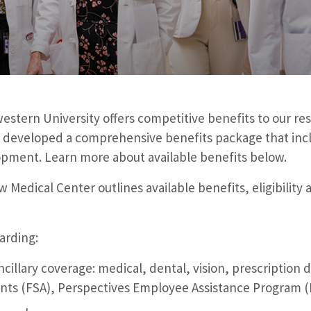
tern University offers competitive benefits to our res
 developed a comprehensive benefits package that incl
opment. Learn more about available benefits below.
 Medical Center outlines available benefits, eligibility
garding:
cillary coverage: medical, dental, vision, prescriptio
nts (FSA), Perspectives Employee Assistance Program (