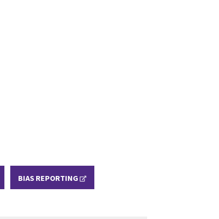
BIAS REPORTING