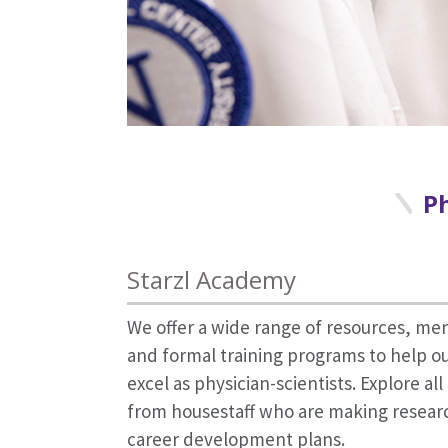
Ph
Starzl Academy
We offer a wide range of resources, me
and formal training programs to help ou
excel as physician-scientists. Explore al
from housestaff who are making research
career development plans.