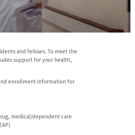
idents and fellows. To meet the
udes support for your health,
 and enrollment information for
n drug, medical/dependent care
EAP)