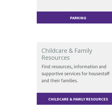
PARKING
Childcare & Family
Resources
Find resources, information and
supportive services for housestaff
and their families.
CHILDCARE & FAMILY RESOURCES