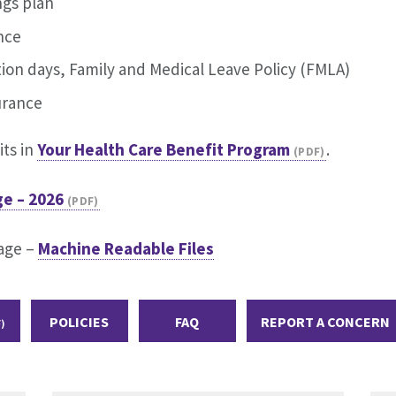
ngs plan
ance
ation days, Family and Medical Leave Policy (FMLA)
surance
ts in
Your Health Care Benefit Program
.
e – 2026
age –
Machine Readable Files
POLICIES
FAQ
REPORT A CONCERN