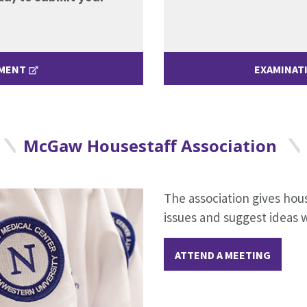
EMENT
EXAMINAT
McGaw Housestaff Association
The association gives hou
issues and suggest ideas 
ATTEND A MEETING