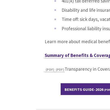
401(k) tax deferred savi
Disability and life insur
Time off: sick days, vac
Professional liability in
Learn more about medical benefi
Summary of Benefits & Coverag
Transparency in Cover
BENEFITS GUIDE-2026