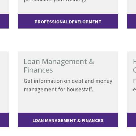
PROFESSIONAL DEVELOPMENT
Loan Management &
Finances
Get information on debt and money
F
management for housestaff.
e
LOAN MANAGEMENT & FINANCES