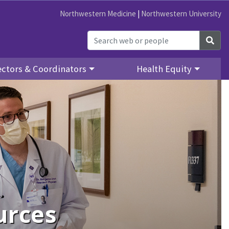
Northwestern Medicine
|
Northwestern University
Sea
ectors & Coordinators
Health Equity
urces