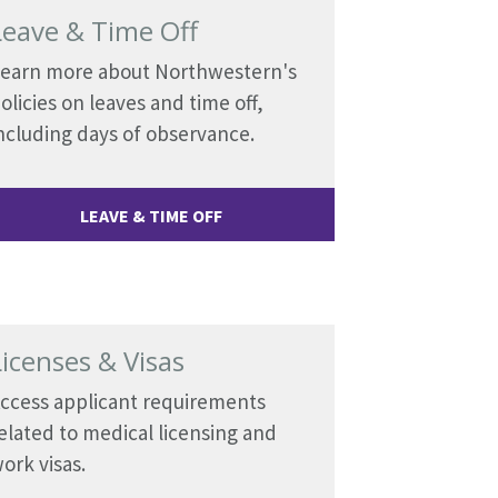
Leave & Time Off
earn more about Northwestern's
olicies on leaves and time off,
ncluding days of observance.
LEAVE & TIME OFF
Licenses & Visas
ccess applicant requirements
elated to medical licensing and
ork visas.